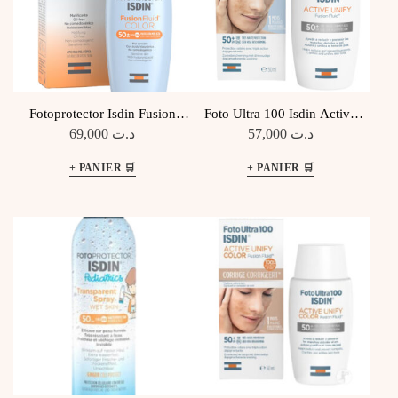
Fotoprotector Isdin Fusion
Foto Ultra 100 Isdin Active
Fluid COLOR SPF 50+
Unify Fusion Fluid SPF 50+
69,000
د.ت
57,000
د.ت