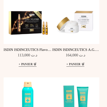
ISDIN ISDINCEUTICS Flavo-C
ISDIN ISDINCEUTICS A.G.E.
Melatonin – 10 Amp Nuit
Reverse Day
113,000
د.ت
164,000
د.ت