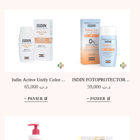
Isdin Active Unify Color
ISDIN FOTOPROTECTOR
Fusion Fluid SPF 50+
FUSION FLUIDE MINÉRAL
65,000
د.ت
59,000
د.ت
SPF 50+ 50 ML