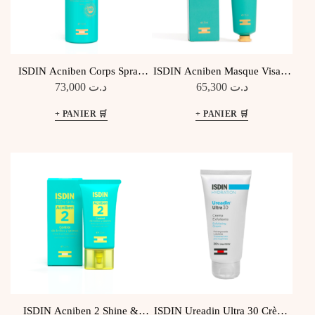
ISDIN Acniben Corps Spray
ISDIN Acniben Masque Visage
Anti-imperfections
Purifiant
73,000
د.ت
65,300
د.ت
ISDIN Acniben 2 Shine &
ISDIN Ureadin Ultra 30 Crème