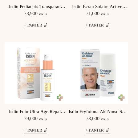
Isdin Pediactris Transparant
Isdin Écran Solaire Active
Spray Pour Enfants Spf 50,
Unify Fusion Fluide Teinte
73,900
د.ت
71,000
د.ت
250ML
Spf50+ 50ML
Isdin Foto Ultra Age Repair
Isdin Eryfotona Ak-Nmsc Spf
Color SPF50 50ML
100+ 50Ml
79,000
د.ت
78,000
د.ت