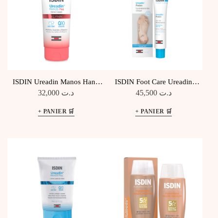
ISDIN Ureadin Manos Hand
ISDIN Foot Care Ureadin
Cream Repair
Podos Gel Huile Hydratant
32,000
د.ت
45,500
د.ت