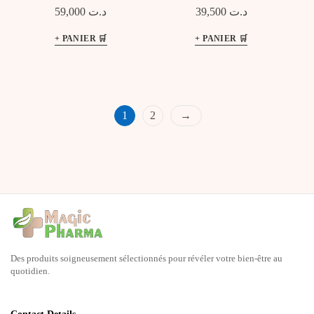
Pimples Control
émolliente
59,000
د.ت
39,500
د.ت
1
2
→
Des produits soigneusement sélectionnés pour révéler votre bien-être au
quotidien.