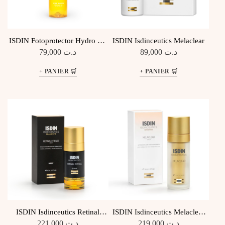
ISDIN Fotoprotector Hydro Oil
ISDIN Isdinceutics Melaclear
SPF30
79,000
د.ت
89,000
د.ت
ISDIN Isdinceutics Retinal
ISDIN Isdinceutics Melaclear
Intense
Sérum Anti-tâches
221,000
د.ت
219,000
د.ت