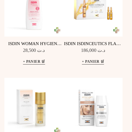
ISDIN WOMAN HYGIENE
ISDIN ISDINCEUTICS FLAVO
INTIME 200ML
C ULTRAGLICAN
28,500
د.ت
186,000
د.ت
ANTIOXYDANT ET
HYDRATANT 30 UNIDOSES
DE 2ML