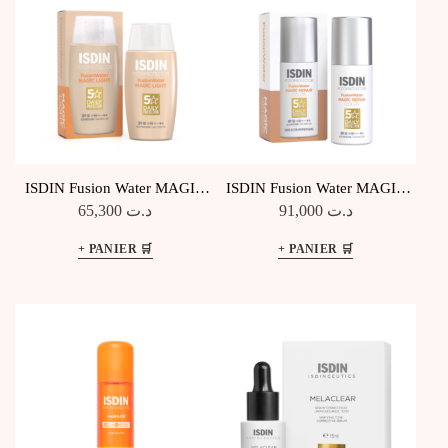
ISDIN Fusion Water MAGIC
ISDIN Fusion Water MAGIC
Light SPF50
Repair Color SPF50
65,300
د.ت
91,000
د.ت