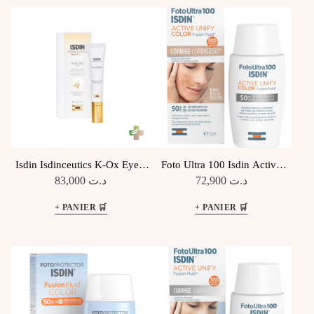
ANCIEN
Isdin Isdinceutics K-Ox Eyes,
Foto Ultra 100 Isdin Active
15ml
Unify Color Fusion Fluid SPF
83,000
د.ت
72,900
د.ت
50+