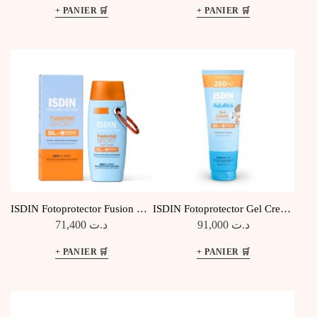
ISDIN Fotoprotector Fusion Gel
ISDIN Fotoprotector Gel Cream
Sport SPF50
Pediatrics SPF50
71,400
د.ت
91,000
د.ت