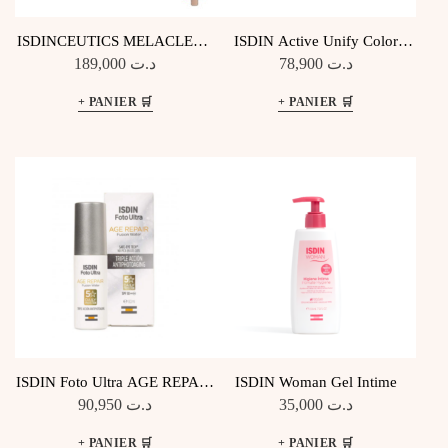
ISDINCEUTICS MELACLEAR
ISDIN Active Unify Color
SERUM ANTI TACHES 30ML
teinté SPF50+
189,000
د.ت
78,900
د.ت
ISDIN Foto Ultra AGE REPAIR
ISDIN Woman Gel Intime
Triple Action Antiphotoaging
90,950
د.ت
35,000
د.ت
SPF50+