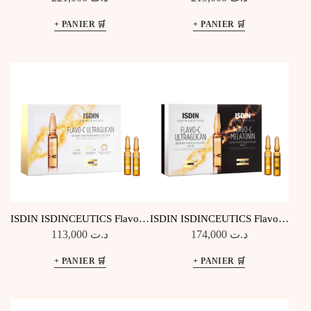
ISDIN ISDINCEUTICS Flavo-C
ISDIN ISDINCEUTICS Flavo-C
Ultraglican – 10 Ampoules Jour
Melatonin & Ultraglican – 2×10
113,000
د.ت
174,000
د.ت
Amp