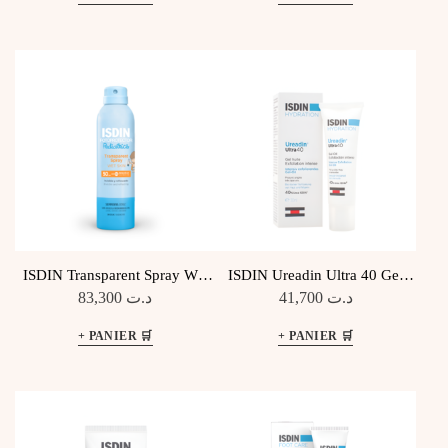
ISDIN Transparent Spray Wet
ISDIN Ureadin Ultra 40 Gel
Skin Pediatrics SPF50
Huile Exfoliant
83,300
د.ت
41,700
د.ت