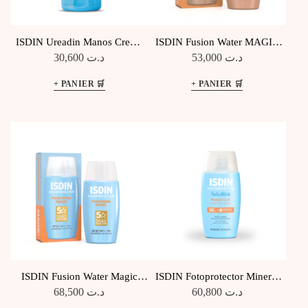
ISDIN Ureadin Manos Creme
ISDIN Fusion Water MAGIC
Mains Protectrice
Medium SPF50
30,600
د.ت
53,000
د.ت
ISDIN Fusion Water Magic
ISDIN Fotoprotector Mineral
SPF50
Baby Pediatrics SPF 50
68,500
د.ت
60,800
د.ت