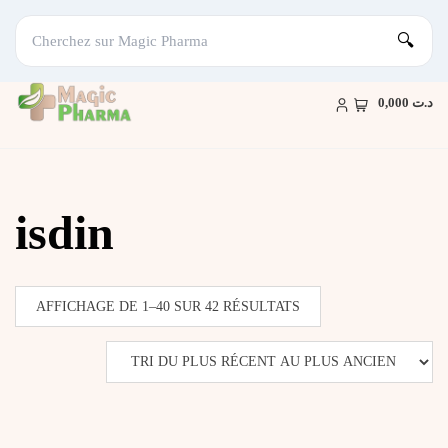
🔍
Skip
to
د.ت 0,000
content
isdin
TRIÉ
AFFICHAGE DE 1–40 SUR 42 RÉSULTATS
DU
PLUS
RÉCENT
AU
PLUS